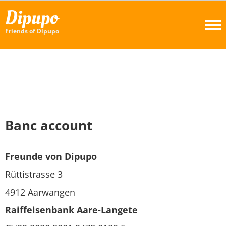
Dipupo
Friends of Dipupo
Banc account
Freunde von Dipupo
Rüttistrasse 3
4912 Aarwangen
Raiffeisenbank Aare-Langete