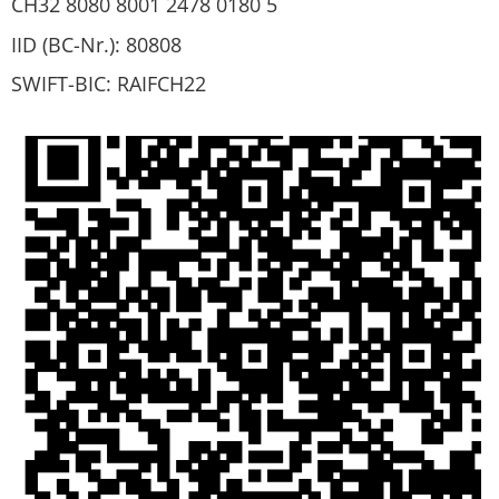
CH32 8080 8001 2478 0180 5
IID (BC-Nr.): 80808
SWIFT-BIC: RAIFCH22